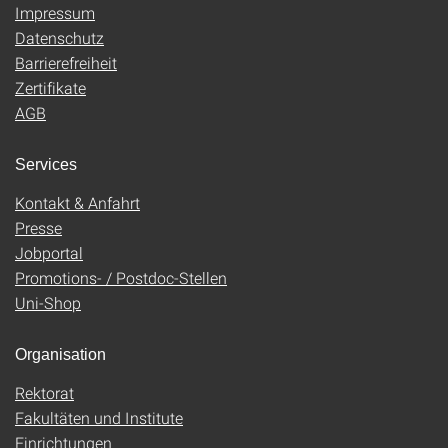
Impressum
Datenschutz
Barrierefreiheit
Zertifikate
AGB
Services
Kontakt & Anfahrt
Presse
Jobportal
Promotions- / Postdoc-Stellen
Uni-Shop
Organisation
Rektorat
Fakultäten und Institute
Einrichtungen