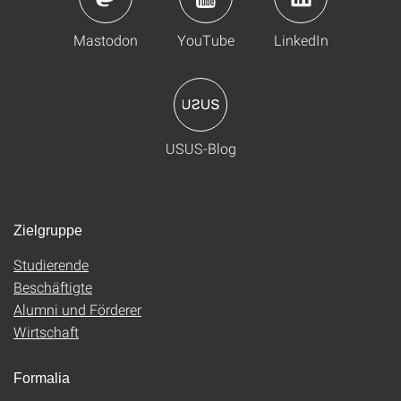
Mastodon
YouTube
LinkedIn
USUS-Blog
Zielgruppe
Studierende
Beschäftigte
Alumni und Förderer
Wirtschaft
Formalia