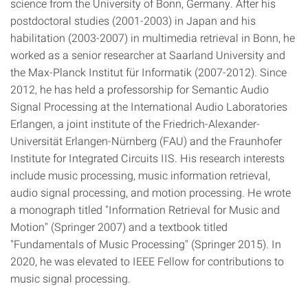
science from the University of Bonn, Germany. After his
postdoctoral studies (2001-2003) in Japan and his
habilitation (2003-2007) in multimedia retrieval in Bonn, he
worked as a senior researcher at Saarland University and
the Max-Planck Institut für Informatik (2007-2012). Since
2012, he has held a professorship for Semantic Audio
Signal Processing at the International Audio Laboratories
Erlangen, a joint institute of the Friedrich-Alexander-
Universität Erlangen-Nürnberg (FAU) and the Fraunhofer
Institute for Integrated Circuits IIS. His research interests
include music processing, music information retrieval,
audio signal processing, and motion processing. He wrote
a monograph titled "Information Retrieval for Music and
Motion" (Springer 2007) and a textbook titled
"Fundamentals of Music Processing" (Springer 2015). In
2020, he was elevated to IEEE Fellow for contributions to
music signal processing.