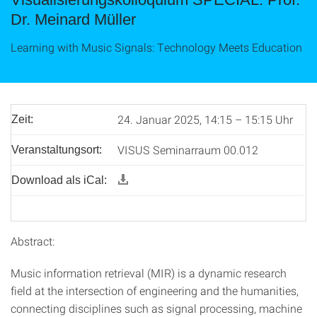
Dr. Meinard Müller
Learning with Music Signals: Technology Meets Education
24. Januar 2025, 14:15 – 15:15 Uhr
Zeit:
VISUS Seminarraum 00.012
Veranstaltungsort:
Download als iCal:
Abstract:
Music information retrieval (MIR) is a dynamic research
field at the intersection of engineering and the humanities,
connecting disciplines such as signal processing, machine