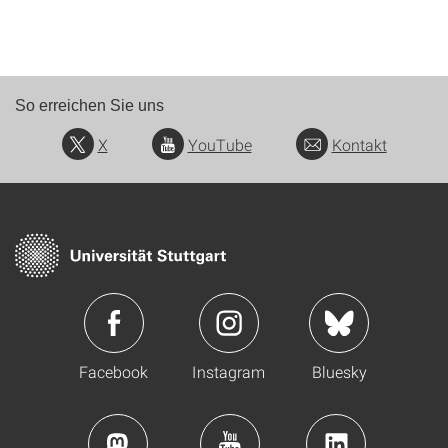
So erreichen Sie uns
X
YouTube
Kontakt
Facebook
Instagram
Bluesky