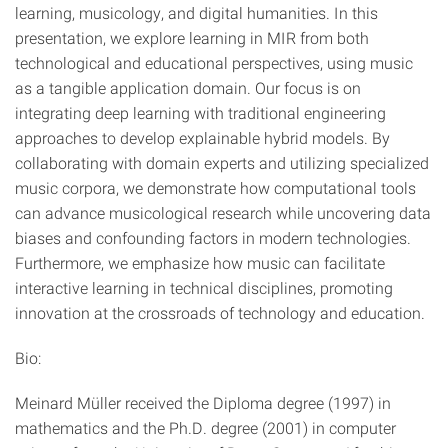
learning, musicology, and digital humanities. In this
presentation, we explore learning in MIR from both
technological and educational perspectives, using music
as a tangible application domain. Our focus is on
integrating deep learning with traditional engineering
approaches to develop explainable hybrid models. By
collaborating with domain experts and utilizing specialized
music corpora, we demonstrate how computational tools
can advance musicological research while uncovering data
biases and confounding factors in modern technologies.
Furthermore, we emphasize how music can facilitate
interactive learning in technical disciplines, promoting
innovation at the crossroads of technology and education.
Bio:
Meinard Müller received the Diploma degree (1997) in
mathematics and the Ph.D. degree (2001) in computer