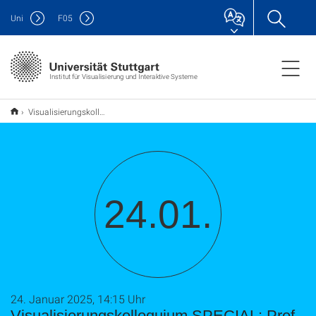
Uni
F
05
Institut für Visualisierung und Interaktive Systeme
Visualisierungskolloquium SPECIAL: Prof. Dr. Meinard Müller
24.01.
24. Januar 2025, 14:15 Uhr
Visualisierungskolloquium SPECIAL: Prof.