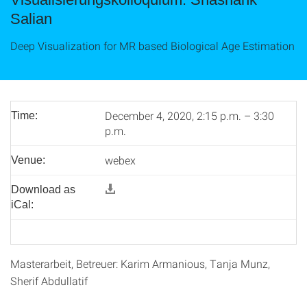
Salian
Deep Visualization for MR based Biological Age Estimation
December 4, 2020, 2:15 p.m. – 3:30
Time:
p.m.
webex
Venue:
Download as
iCal:
Masterarbeit, Betreuer: Karim Armanious, Tanja Munz,
Sherif Abdullatif