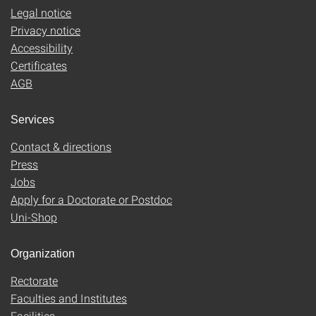
Legal notice
Privacy notice
Accessibility
Certificates
AGB
Services
Contact & directions
Press
Jobs
Apply for a Doctorate or Postdoc
Uni-Shop
Organization
Rectorate
Faculties and Institutes
Facilities