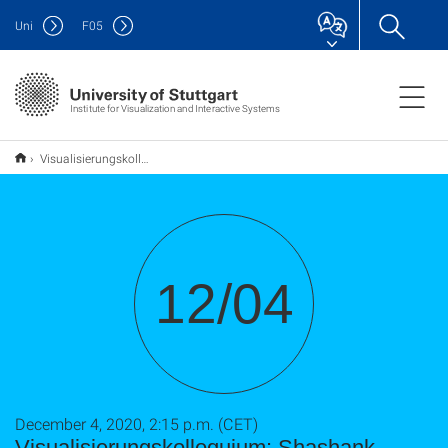
Uni
F
05
Institute for Visualization and Interactive Systems
Visualisierungskolloquium: Shashank Salian
12/04
December 4, 2020, 2:15 p.m. (CET)
Visualisierungskolloquium: Shashank