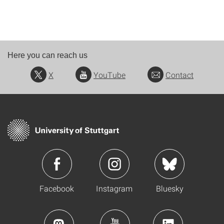
Here you can reach us
X
YouTube
Contact
Facebook
Instagram
Bluesky