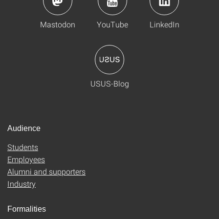
Mastodon
YouTube
LinkedIn
USUS-Blog
Audience
Students
Employees
Alumni and supporters
Industry
Formalities