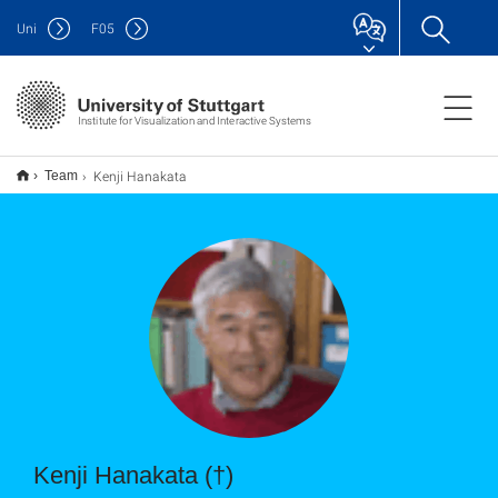
Uni
F
05
Institute for Visualization and Interactive Systems
Kenji Hanakata
Team
Kenji Hanakata (†)