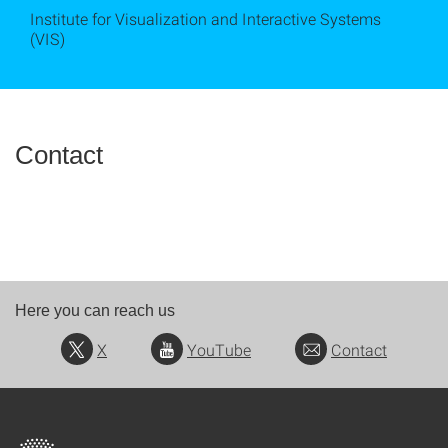
Institute for Visualization and Interactive Systems
(VIS)
Contact
Here you can reach us
X
YouTube
Contact