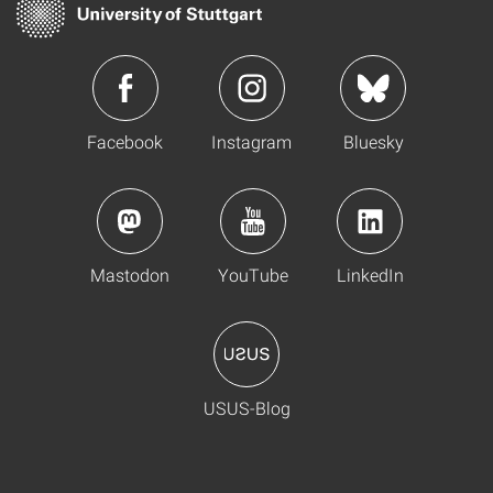
Facebook
Instagram
Bluesky
Mastodon
YouTube
LinkedIn
USUS-Blog