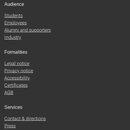
Audience
Students
Employees
Alumni and supporters
Industry
Formalities
Legal notice
Privacy notice
Accessibility
Certificates
AGB
Services
Contact & directions
Press