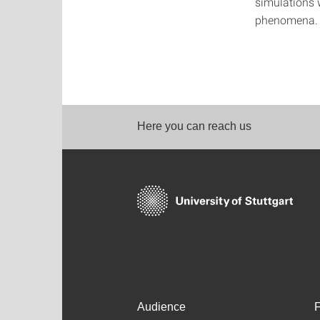
simulations 
phenomena.
Here you can reach us
Audience
F