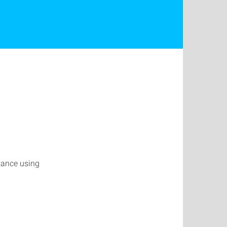
stance using