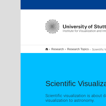
Institute for Visualization and I
Scientific Vis
Research
Research Topics
Scientific Visualiz
Scientific visualization is about 
visualization to astronomy.