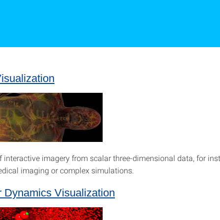
sualization
f interactive imagery from scalar three-dimensional data, for in
dical imaging or complex simulations.
r Dynamics Visualization