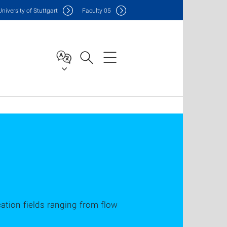
Uni
versity of Stuttgart
F
aculty
05
ication fields ranging from flow