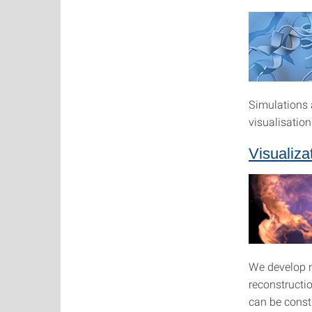
Simulations 
visualisatio
Visualiza
We develop no
reconstructi
can be const