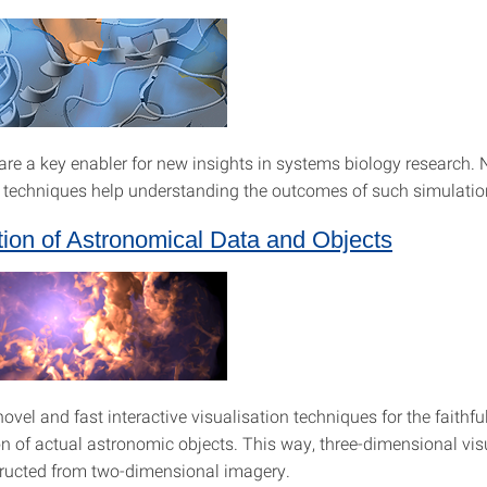
are a key enabler for new insights in systems biology research.
n techniques help understanding the outcomes of such simulatio
tion of Astronomical Data and Objects
vel and fast interactive visualisation techniques for the faithfu
on of actual astronomic objects. This way, three-dimensional vis
ructed from two-dimensional imagery.