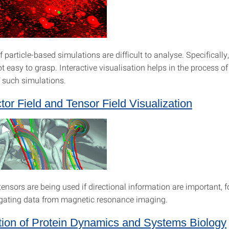
f particle-based simulations are difficult to analyse. Specificall
ot easy to grasp. Interactive visualisation helps in the process o
f such simulations.
tor Field and Tensor Field Visualization
ensors are being used if directional information are important, f
gating data from magnetic resonance imaging.
tion of Protein Dynamics and Systems Biology