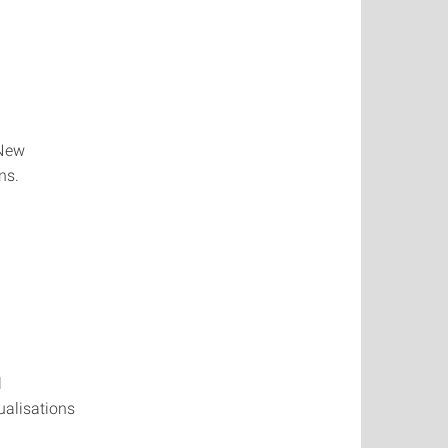
 New
ns.
l
ualisations