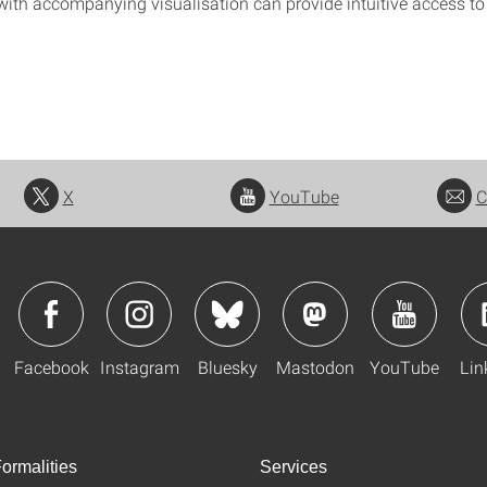
with accompanying visualisation can provide intuitive access to
X
YouTube
C
Facebook
Instagram
Bluesky
Mastodon
YouTube
Lin
ormalities
Services