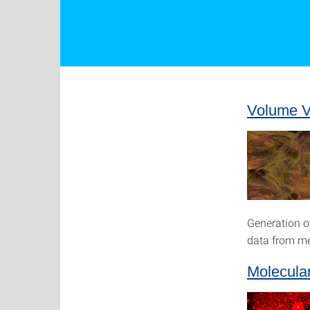
Volume Vi
Generation o
data from me
Molecula