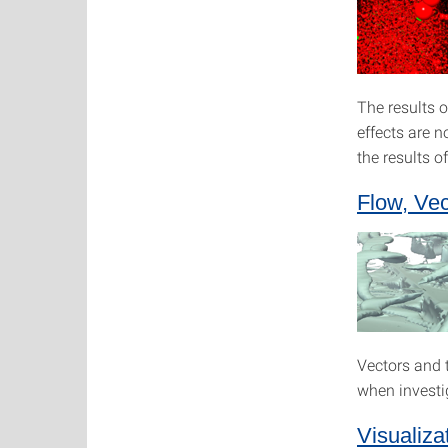
The results o
effects are n
the results o
Flow, Vec
Vectors and t
when investi
Visualiza