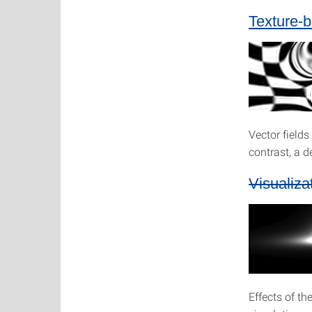
Texture-b
Vector field
contrast, a d
Visualiza
Effects of th