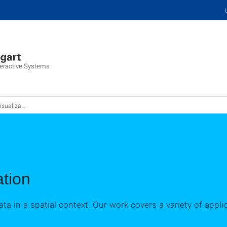
nteractive Systems
ualization
ation
data in a spatial context. Our work covers a variety of appl