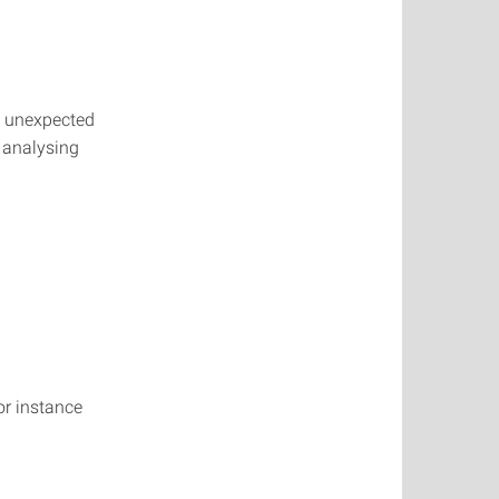
y, unexpected
f analysing
or instance