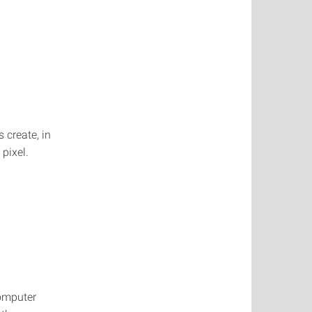
 create, in
pixel.
Computer