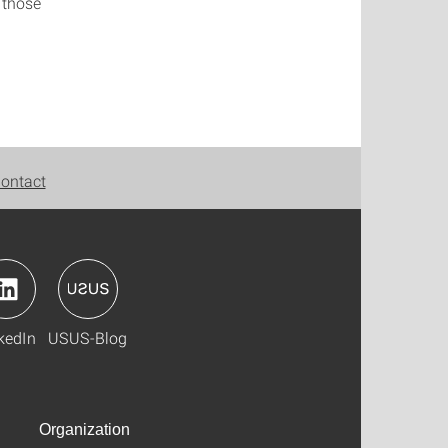
 those
ontact
kedIn
USUS-Blog
Organization