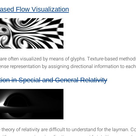
ased Flow Visualization
s are often visualized by means of glyphs. Texture-based methods
ense representation by assigning directional information to each 
tion in Special and General Relativity
e theory of relativity are difficult to understand for the layman. 