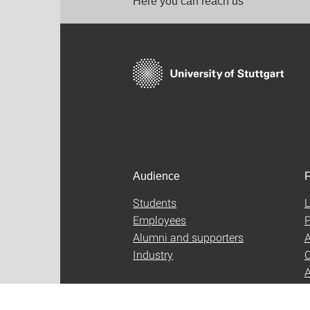
Here you can reach us
Audience
F
Students
L
Employees
P
Alumni and supporters
A
Industry
C