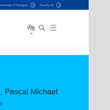
Uni
versity of Stuttgart
F
aculty
05
g, Pascal Michael
AR