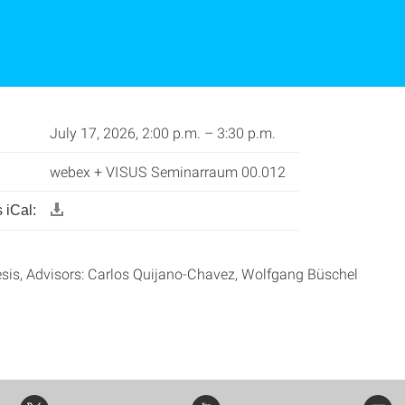
July 17, 2026, 2:00 p.m. – 3:30 p.m.
webex + VISUS Seminarraum 00.012
 iCal:
sis, Advisors: Carlos Quijano-Chavez, Wolfgang Büschel