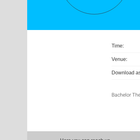
Time:
Venue:
Download as
Bachelor The