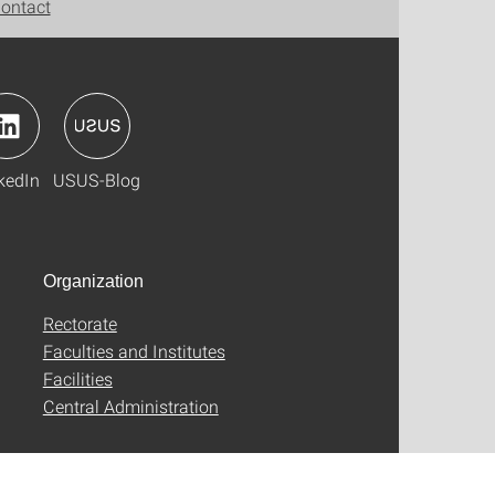
ontact
kedIn
USUS-Blog
Organization
Rectorate
Faculties and Institutes
Facilities
Central Administration