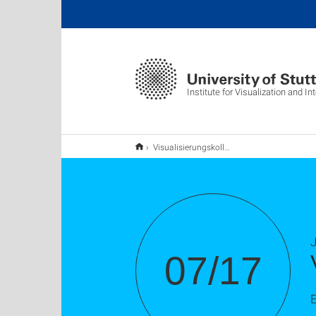
Institute for Visualization and I
Visualisierungskolloquium: Flaig, Pascal Michael
J
07/17
E