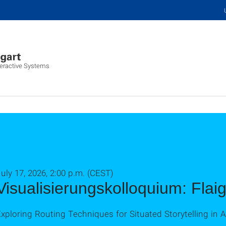
nteractive Systems
uly 17, 2026, 2:00 p.m. (CEST)
Visualisierungskolloquium: Flai
xploring Routing Techniques for Situated Storytelling in 