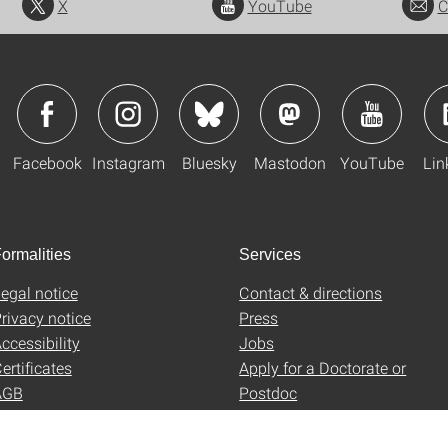
X
YouTube
C
Facebook
Instagram
Bluesky
Mastodon
YouTube
Lin
ormalities
Services
egal notice
Contact & directions
rivacy notice
Press
ccessibility
Jobs
ertificates
Apply for a Doctorate or
AGB
Postdoc
Uni-Shop