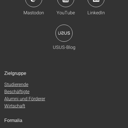
Mastodon
YouTube
LinkedIn
USUS-Blog
Zielgruppe
Studierende
Beschäftigte
Alumni und Förderer
Wirtschaft
Formalia