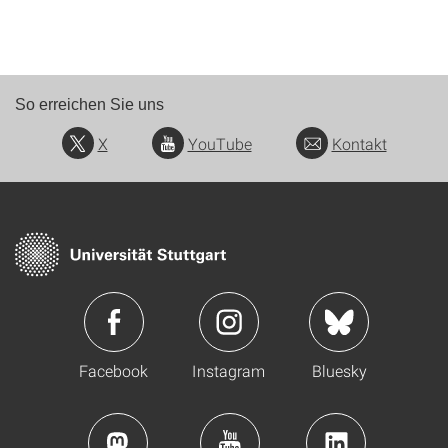
So erreichen Sie uns
X
YouTube
Kontakt
Facebook
Instagram
Bluesky