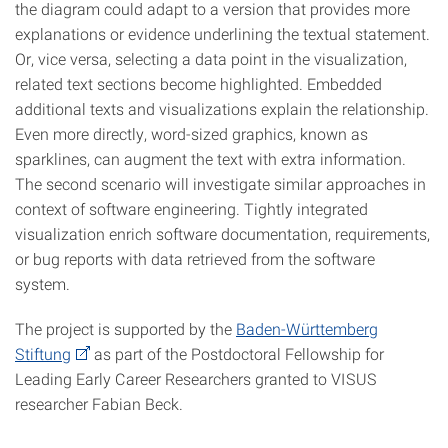
the diagram could adapt to a version that provides more
explanations or evidence underlining the textual statement.
Or, vice versa, selecting a data point in the visualization,
related text sections become highlighted. Embedded
additional texts and visualizations explain the relationship.
Even more directly, word-sized graphics, known as
sparklines, can augment the text with extra information.
The second scenario will investigate similar approaches in
context of software engineering. Tightly integrated
visualization enrich software documentation, requirements,
or bug reports with data retrieved from the software
system.
The project is supported by the
Baden-Württemberg
Stiftung
as part of the Postdoctoral Fellowship for
Leading Early Career Researchers granted to VISUS
researcher Fabian Beck.