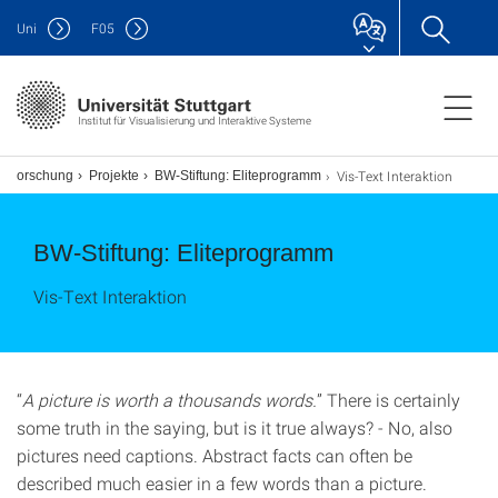
Uni
F
05
Institut für Visualisierung und Interaktive Systeme
Vis-Text Interaktion
Forschung
Projekte
BW-Stiftung: Eliteprogramm
BW-Stiftung: Eliteprogramm
Vis-Text Interaktion
“
A picture is worth a thousands words.
” There is certainly
some truth in the saying, but is it true always? - No, also
pictures need captions. Abstract facts can often be
described much easier in a few words than a picture.