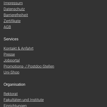
Impressum
Datenschutz
Barrierefreiheit
Zertifikate
AGB
Services
Kontakt & Anfahrt
Presse
Jobportal
Promotions- / Postdoc-Stellen
Uni-Shop
Organisation
Rektorat
Fakultäten und Institute
Einrichtungen