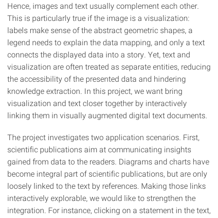
Hence, images and text usually complement each other.
This is particularly true if the image is a visualization:
labels make sense of the abstract geometric shapes, a
legend needs to explain the data mapping, and only a text
connects the displayed data into a story. Yet, text and
visualization are often treated as separate entities, reducing
the accessibility of the presented data and hindering
knowledge extraction. In this project, we want bring
visualization and text closer together by interactively
linking them in visually augmented digital text documents.
The project investigates two application scenarios. First,
scientific publications aim at communicating insights
gained from data to the readers. Diagrams and charts have
become integral part of scientific publications, but are only
loosely linked to the text by references. Making those links
interactively explorable, we would like to strengthen the
integration. For instance, clicking on a statement in the text,